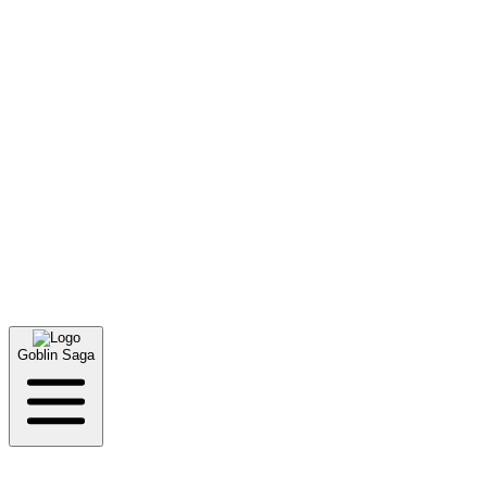
Links
Goblin Saga