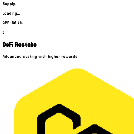
Supply:
Loading...
APR: 66.4%
0
DeFi Restake
Advanced staking with higher rewards