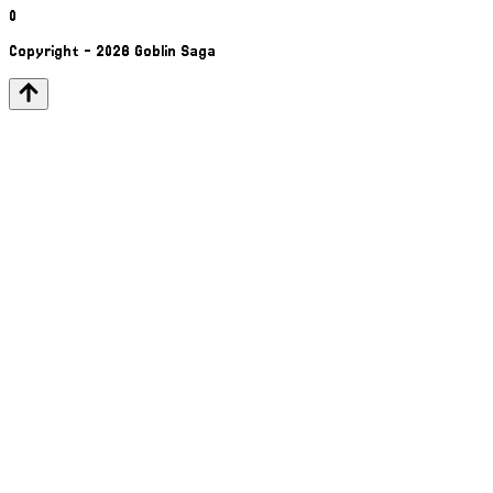
0
Copyright - 2026 Goblin Saga