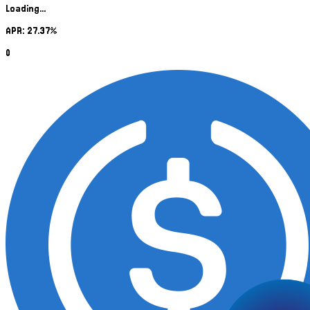
Loading...
APR: 27.37%
0