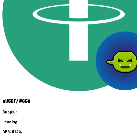
aUSDT/WGSA
Supply:
Loading...
APR: 91.0%