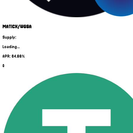
MATICX/WGSA
Supply:
Loading...
APR: 84.66%
0