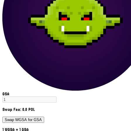
GSA
Swap Fee:
0.0
POL
Swap WGSA for GSA
1
WGSA
= 1
GSA