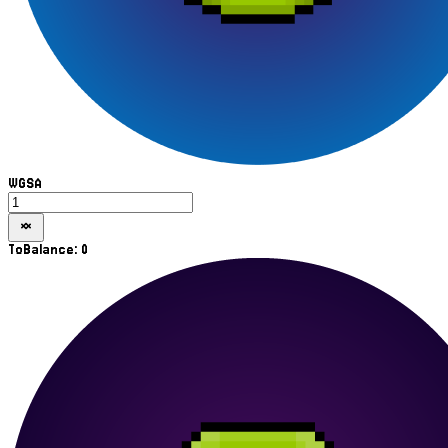
WGSA
To
Balance:
0