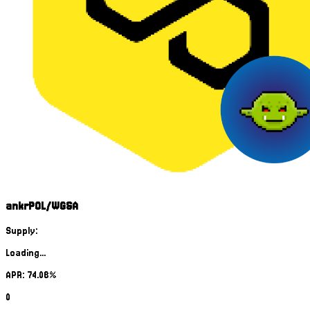
ankrPOL/WGSA
Supply:
Loading...
APR: 74.08%
0