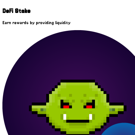
DeFi Stake
Earn rewards by providing liquidity