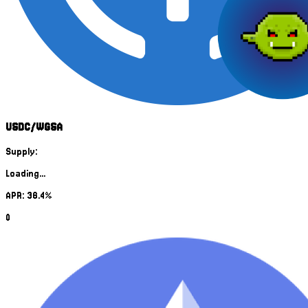
USDC/WGSA
Supply:
Loading...
APR: 36.4%
0