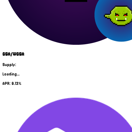
GSA/WGSA
Supply:
Loading...
APR: 9.13%