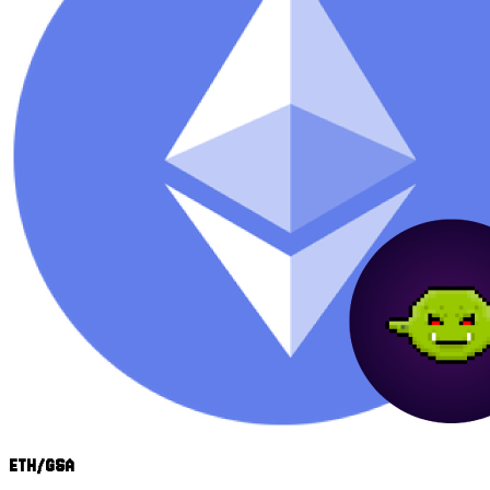
ETH/GSA