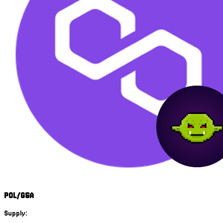
POL/GSA
Supply: