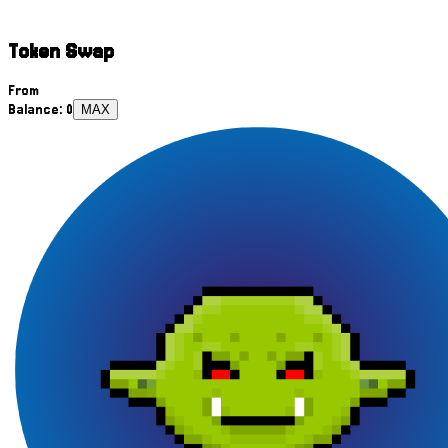
Token Swap
From
Balance:
0
MAX